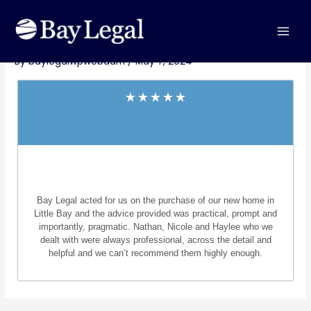
Skip
MAI
Post
to
Steve Jackson – Little Bay
MEN
navigation
content
By
baylegalwpwebadm
/
May 7, 2024
Bay Legal acted for us on the purchase of our new home in
Little Bay and the advice provided was practical, prompt and
importantly, pragmatic. Nathan, Nicole and Haylee who we
dealt with were always professional, across the detail and
helpful and we can’t recommend them highly enough.