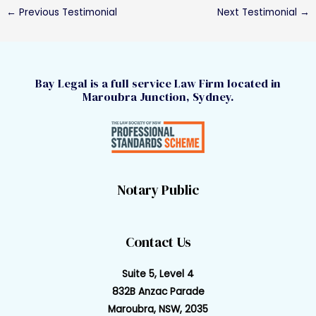
←
Previous Testimonial
Next Testimonial
→
Bay Legal is a full service Law Firm located in
Maroubra Junction, Sydney.
Notary Public
Contact Us
Suite 5, Level 4
832B Anzac Parade
Maroubra, NSW, 2035