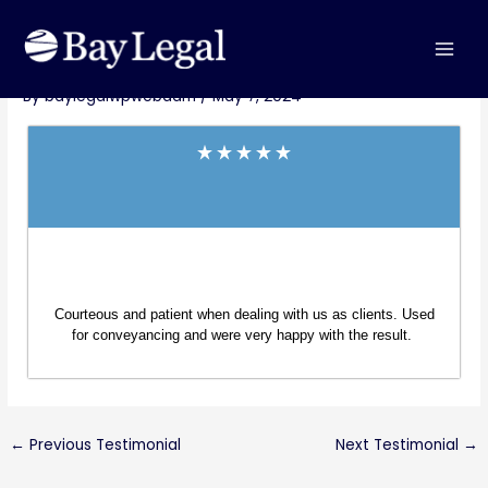
Skip
MAI
Post
to
Michele Sharp – Bondi Beach
MEN
navigation
content
By
baylegalwpwebadm
/
May 7, 2024
Courteous and patient when dealing with us as clients. Used
for conveyancing and were very happy with the result.
←
Previous Testimonial
Next Testimonial
→