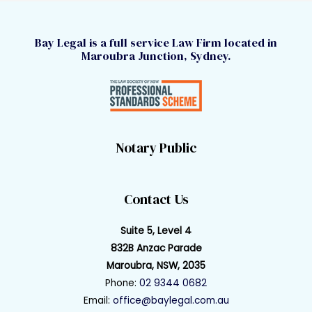
Bay Legal is a full service Law Firm located in
Maroubra Junction, Sydney.
Notary Public
Contact Us
Suite 5, Level 4
832B Anzac Parade
Maroubra, NSW, 2035
Phone:
02 9344 0682
Email:
office@baylegal.com.au