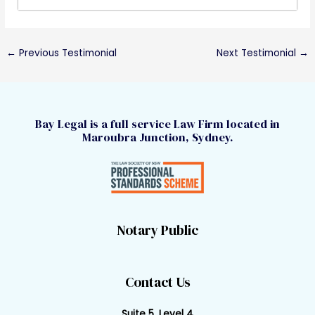
←
Previous Testimonial
Next Testimonial
→
Bay Legal is a full service Law Firm located in
Maroubra Junction, Sydney.
Notary Public
Contact Us
Suite 5, Level 4