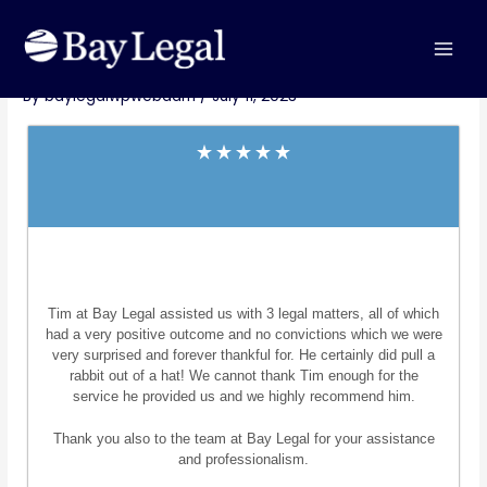
Skip
MAI
Post
to
M.H.
MEN
navigation
content
By
baylegalwpwebadm
/
July 11, 2023
Tim at Bay Legal assisted us with 3 legal matters, all of which
had a very positive outcome and no convictions which we were
very surprised and forever thankful for. He certainly did pull a
rabbit out of a hat! We cannot thank Tim enough for the
service he provided us and we highly recommend him.
Thank you also to the team at Bay Legal for your assistance
and professionalism.